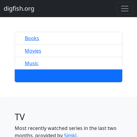
digfish.org
Books
Movies
Music
TV
TV
Most recently watched series in the last two
months, provided by
Simkl
.