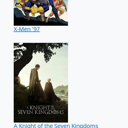
X-Men '97
A Knight of the Seven Kingdoms