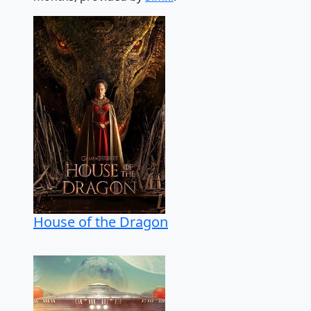
House of the Dragon