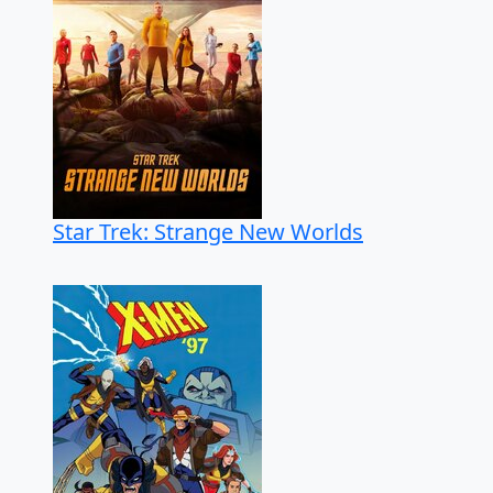
Star Trek: Strange New Worlds