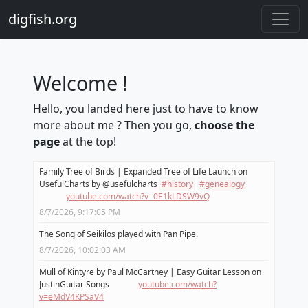
digfish.org
Welcome !
Hello, you landed here just to have to know
more about me ? Then you go,
choose the
page
at the top!
Family Tree of Birds | Expanded Tree of Life Launch on
UsefulCharts by @usefulcharts
#
history
#
genealogy
youtube.com/watch?v=0E1kLDSW9vQ
8/7/2026, 9:17:05 PM
The Song of Seikilos played with Pan Pipe.
8/7/2026, 10:02:03 AM
Mull of Kintyre by Paul McCartney | Easy Guitar Lesson on
JustinGuitar Songs
youtube.com/watch?
v=eMdV4KPSaV4